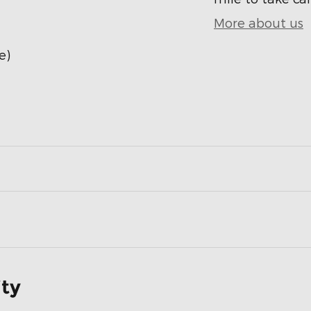
More about us
e)
ity