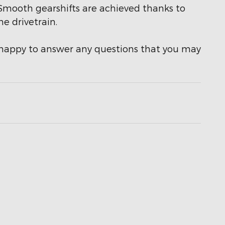
t. Smooth gearshifts are achieved thanks to
he drivetrain.
e happy to answer any questions that you may