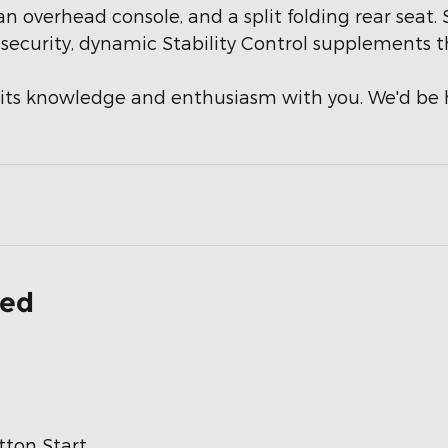
, an overhead console, and a split folding rear sea
d security, dynamic Stability Control supplements t
re its knowledge and enthusiasm with you. We'd b
ded
ton Start