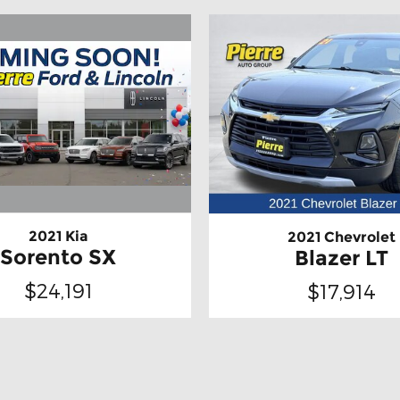
2021 Kia
2021 Chevrolet
Sorento SX
Blazer LT
$24,191
$17,914