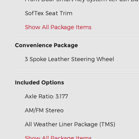
SofTex Seat Trim
Show All Package Items
Convenience Package
3 Spoke Leather Steering Wheel
Included Options
Axle Ratio: 3.177
AM/FM Stereo
All Weather Liner Package (TMS)
Show All Package Items