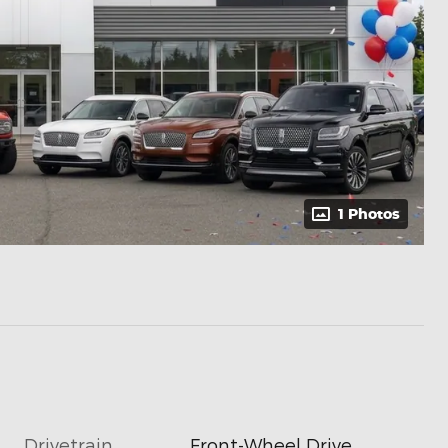
1 Photos
Drivetrain
Front-Wheel Drive