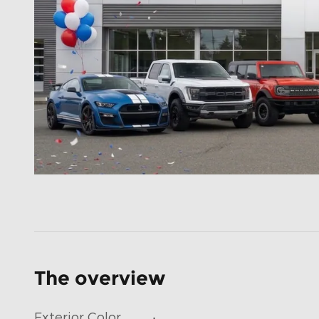
The overview
Exterior Color