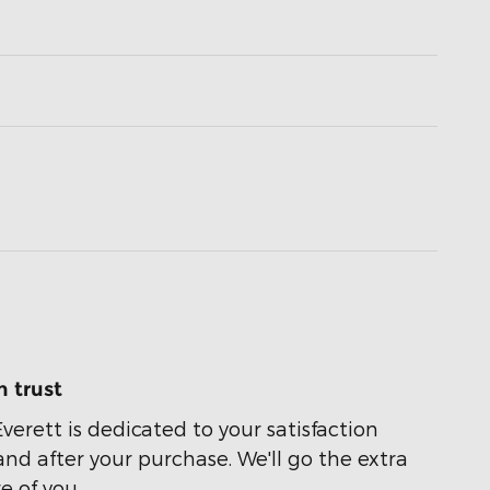
 trust
Everett is dedicated to your satisfaction
and after your purchase. We'll go the extra
e of you.