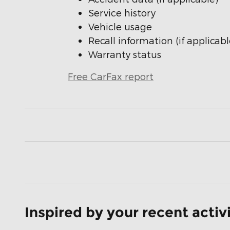
Service history
Vehicle usage
Recall information (if applicabl
Warranty status
Free CarFax report
Inspired by your recent activ