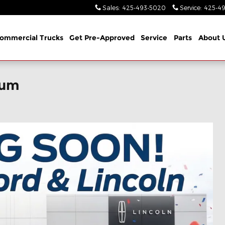
Sales
:
425-493-5020
Service
:
425-49
ommercial Trucks
Get Pre-Approved
Service
Parts
About 
ium