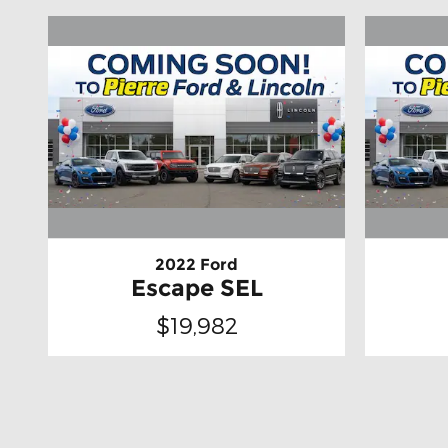
2022 Ford
Escape SEL
$19,982