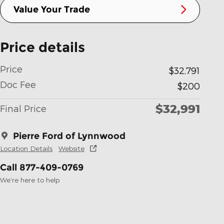
Value Your Trade
Price details
Price
$32,791
Doc Fee
$200
$32,991
Final Price
Pierre Ford of Lynnwood
Location Details
Website
Call 877-409-0769
We’re here to help