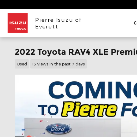
Skip to main content
Pierre Isuzu of
C
Everett
2022 Toyota RAV4 XLE Prem
Used
15 views in the past 7 days