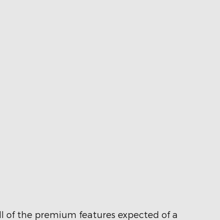
ll of the premium features expected of a