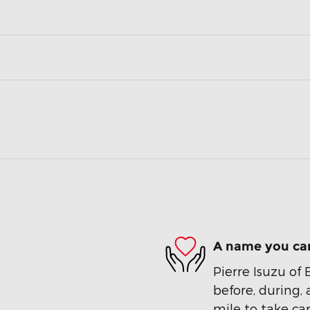
A name you can
Pierre Isuzu of 
before, during, 
mile to take car