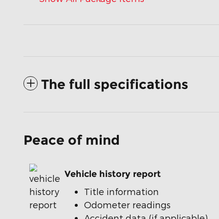
The full specifications
Peace of mind
Vehicle history report
Title information
Odometer readings
Accident data (if applicable)