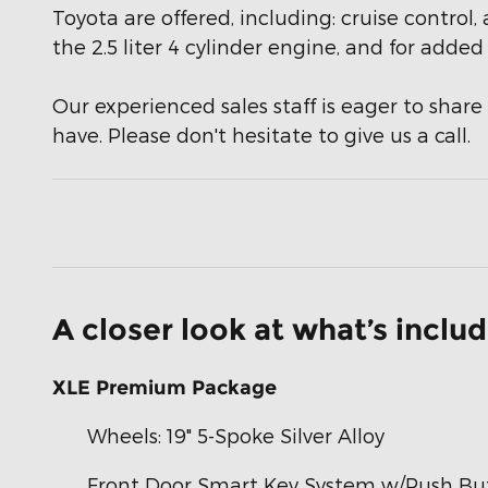
Toyota are offered, including: cruise control
the 2.5 liter 4 cylinder engine, and for adde
Our experienced sales staff is eager to sha
have. Please don't hesitate to give us a call.
A closer look at what’s inclu
XLE Premium Package
Wheels: 19" 5-Spoke Silver Alloy
Front Door Smart Key System w/Push But