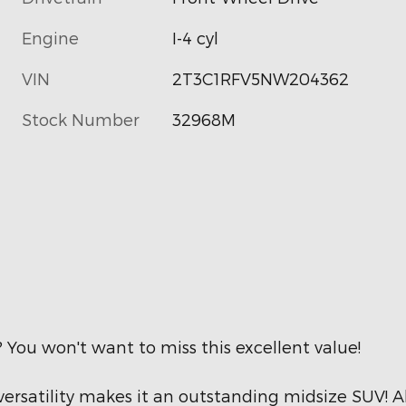
Engine
I-4 cyl
VIN
2T3C1RFV5NW204362
Stock Number
32968M
? You won't want to miss this excellent value!
ersatility makes it an outstanding midsize SUV! A