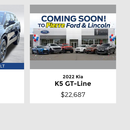
2022 Kia
K5 GT-Line
$22,687