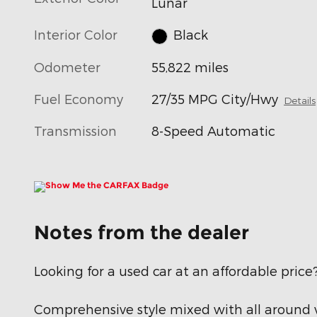
Lunar
Interior Color
Black
Odometer
55,822 miles
Fuel Economy
27/35 MPG City/Hwy
Details
Transmission
8-Speed Automatic
Notes from the dealer
Looking for a used car at an affordable price
Comprehensive style mixed with all around v