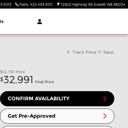
3-5015
Parts
:
425-493-5011
12620 Highway 99
Everett
,
WA
98204
Us
Track Price
Save
$32,791
Price
32,991
$
Final Price
CONFIRM AVAILABILITY
Get Pre-Approved