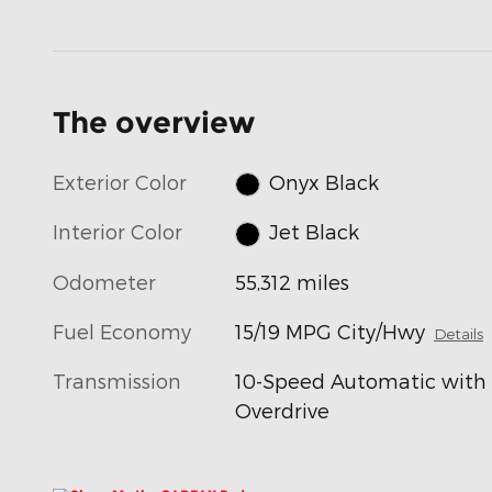
The overview
Exterior Color
Onyx Black
Interior Color
Jet Black
Odometer
55,312 miles
Fuel Economy
15/19 MPG City/Hwy
Details
Transmission
10-Speed Automatic with
Overdrive