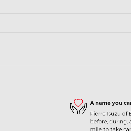
A name you can
Pierre Isuzu of 
before, during, 
mile to take car