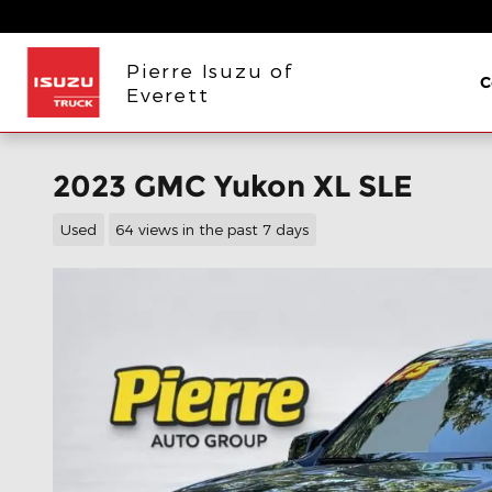
Skip to main content
Pierre Isuzu of
C
Everett
2023 GMC Yukon XL SLE
Used
64 views in the past 7 days