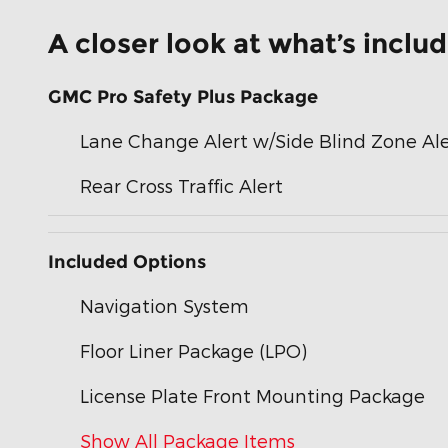
A closer look at what’s inclu
GMC Pro Safety Plus Package
Lane Change Alert w/Side Blind Zone Ale
Rear Cross Traffic Alert
Included Options
Navigation System
Floor Liner Package (LPO)
License Plate Front Mounting Package
Show All Package Items