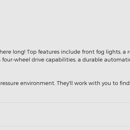
e here long! Top features include front fog lights,
s four-wheel drive capabilities, a durable automati
ressure environment. They'll work with you to find 