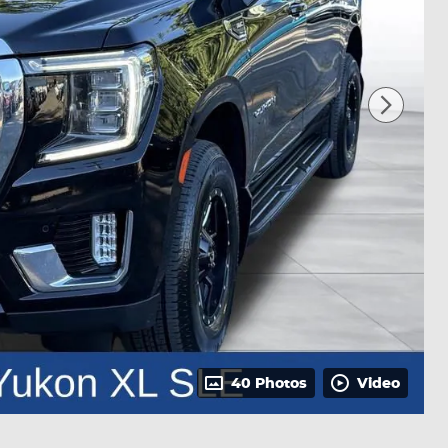
40 Photos
Video