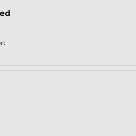
ded
rt