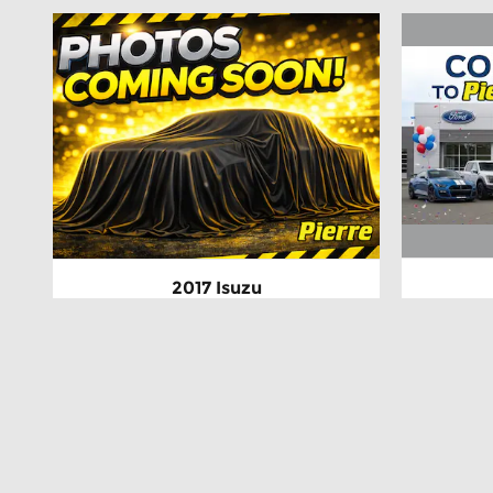
2017 Isuzu