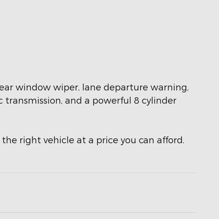
 a rear window wiper, lane departure warning,
c transmission, and a powerful 8 cylinder
the right vehicle at a price you can afford.