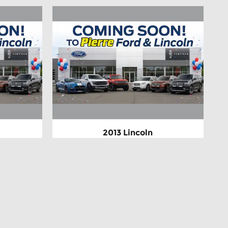
2013 Lincoln
ium
MKZ Hybrid Base