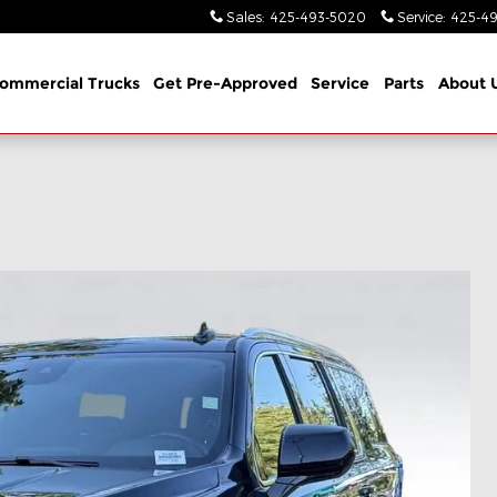
Sales
:
425-493-5020
Service
:
425-49
ommercial Trucks
Get Pre-Approved
Service
Parts
About 