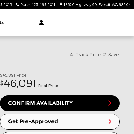
3-5015
Parts
:
425-493-5011
12620 Highway 99
Everett
,
WA
98204
Us
Track Price
Save
$45,891
Price
46,091
$
Final Price
CONFIRM AVAILABILITY
Get Pre-Approved