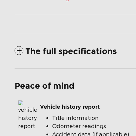
The full specifications
Peace of mind
Vehicle history report
Title information
Odometer readings
Accident data (if applicable)