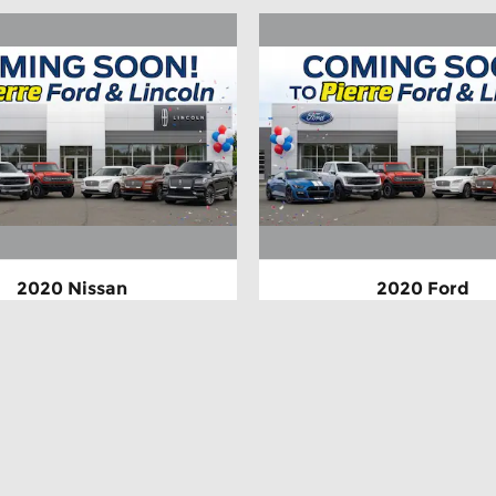
2020 Nissan
2020 Ford
Rogue SV
Escape Titan