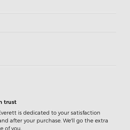
 trust
Everett is dedicated to your satisfaction
and after your purchase. We'll go the extra
e of you.