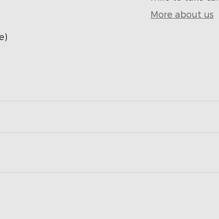
More about us
e)