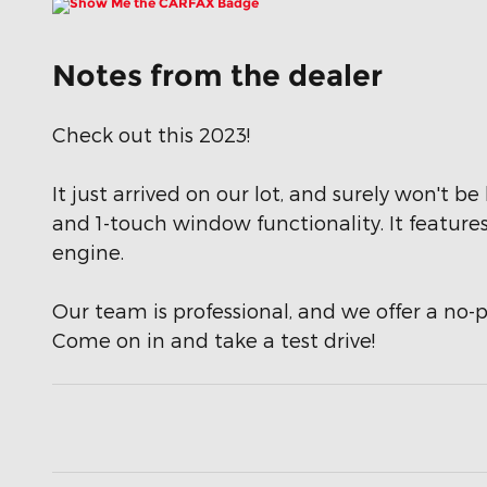
Notes from the dealer
Check out this 2023!
It just arrived on our lot, and surely won't b
and 1-touch window functionality. It feature
engine.
Our team is professional, and we offer a no-p
Come on in and take a test drive!