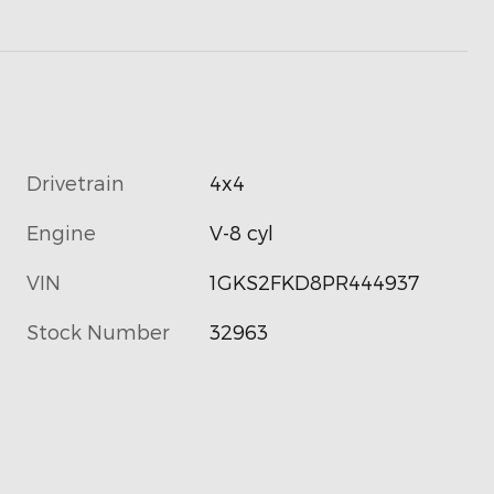
Drivetrain
4x4
Engine
V-8 cyl
VIN
1GKS2FKD8PR444937
Stock Number
32963