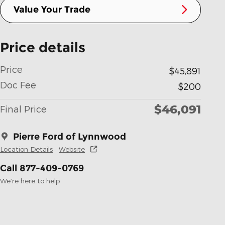
Value Your Trade
Price details
Price
$45,891
Doc Fee
$200
$46,091
Final Price
Pierre Ford of Lynnwood
Location Details
Website
Call 877-409-0769
We’re here to help