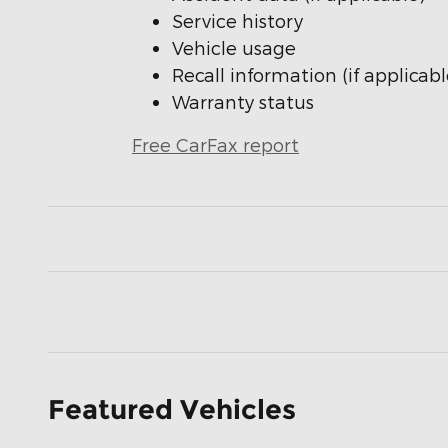
Service history
Vehicle usage
Recall information (if applicabl
Warranty status
Free CarFax report
Featured Vehicles