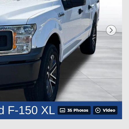
35 Photos
Video