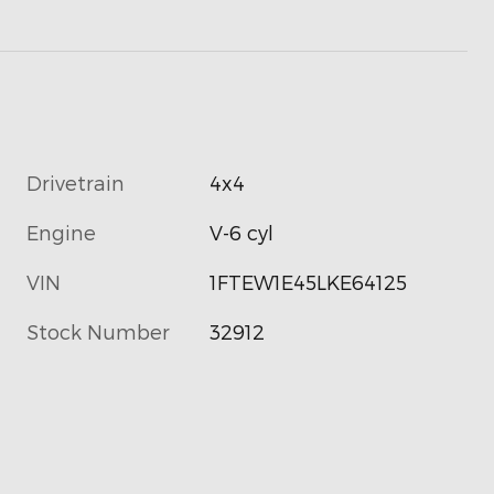
Drivetrain
4x4
Engine
V-6 cyl
VIN
1FTEW1E45LKE64125
Stock Number
32912