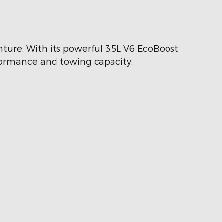
nture. With its powerful 3.5L V6 EcoBoost
rformance and towing capacity.