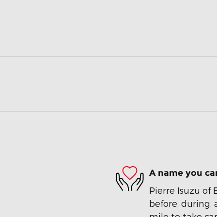
A name you can
Pierre Isuzu of 
before, during, 
mile to take car