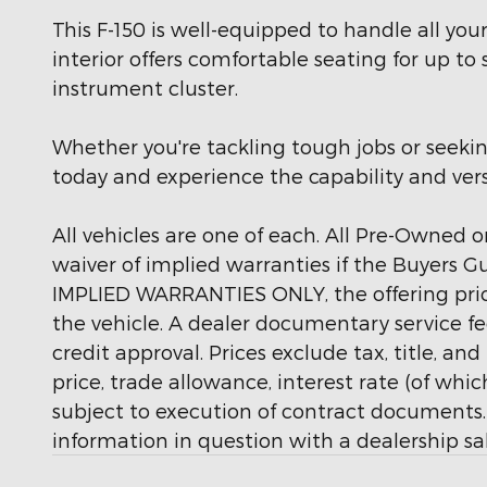
This F-150 is well-equipped to handle all y
interior offers comfortable seating for up to
instrument cluster.
Whether you're tackling tough jobs or seekin
today and experience the capability and versat
All vehicles are one of each. All Pre-Owned or
waiver of implied warranties if the Buyers G
IMPLIED WARRANTIES ONLY, the offering price
the vehicle. A dealer documentary service fee
credit approval. Prices exclude tax, title, an
price, trade allowance, interest rate (of wh
subject to execution of contract documents. 
information in question with a dealership sal