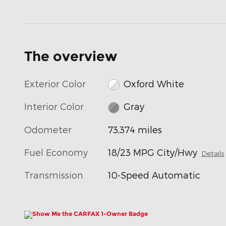
The overview
Exterior Color
Oxford White
Interior Color
Gray
Odometer
73,374 miles
Fuel Economy
18/23 MPG City/Hwy
Details
Transmission
10-Speed Automatic