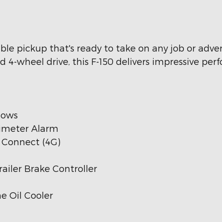
ble pickup that's ready to take on any job or adve
 4-wheel drive, this F-150 delivers impressive pe
dows
rimeter Alarm
s Connect (4G)
ailer Brake Controller
e Oil Cooler