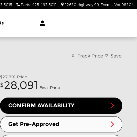
3-5015
Parts
:
425-493-5011
12620 Highway 99
Everett
,
WA
98204
Us
Track Price
Save
$27,891
Price
28,091
$
Final Price
CONFIRM AVAILABILITY
Get Pre-Approved