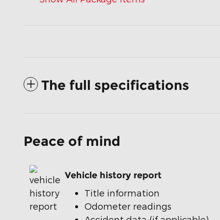
The full specifications
Peace of mind
Vehicle history report
Title information
Odometer readings
Accident data (if applicable)