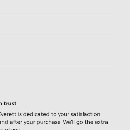
 trust
Everett is dedicated to your satisfaction
and after your purchase. We'll go the extra
e of you.