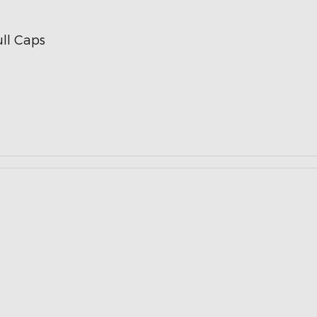
ll Caps