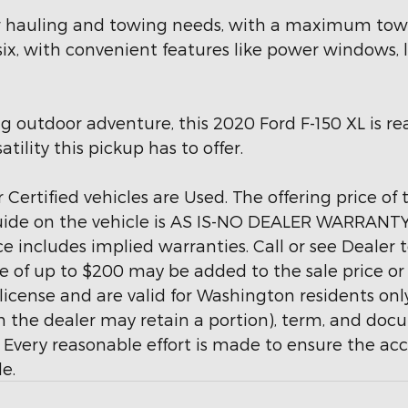
our hauling and towing needs, with a maximum towin
 six, with convenient features like power windows, 
g outdoor adventure, this 2020 Ford F-150 XL is rea
ility this pickup has to offer.
 Certified vehicles are Used. The offering price of
uide on the vehicle is AS IS-NO DEALER WARRANTY. 
 includes implied warranties. Call or see Dealer
 of up to $200 may be added to the sale price or ca
d license and are valid for Washington residents onl
ich the dealer may retain a portion), term, and do
Every reasonable effort is made to ensure the accur
e.