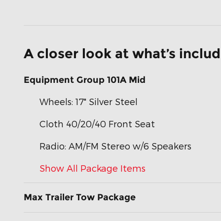
A closer look at what’s inclu
Equipment Group 101A Mid
Wheels: 17" Silver Steel
Cloth 40/20/40 Front Seat
Radio: AM/FM Stereo w/6 Speakers
Show All Package Items
Max Trailer Tow Package