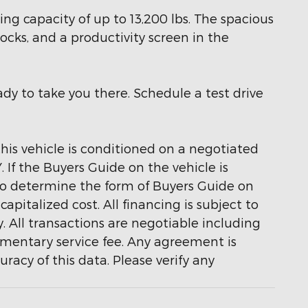
g capacity of up to 13,200 lbs. The spacious
locks, and a productivity screen in the
dy to take you there. Schedule a test drive
 this vehicle is conditioned on a negotiated
If the Buyers Guide on the vehicle is
 to determine the form of Buyers Guide on
pitalized cost. All financing is subject to
y. All transactions are negotiable including
cumentary service fee. Any agreement is
acy of this data. Please verify any