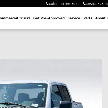
Sales
:
425-493-5020
Service
:
425-49
ommercial Trucks
Get Pre-Approved
Service
Parts
About 