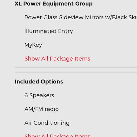
XL Power Equipment Group
Power Glass Sideview Mirrors w/Black Sku
Illuminated Entry
MyKey
Show All Package Items
Included Options
6 Speakers
AM/FM radio
Air Conditioning
Show All Package Items