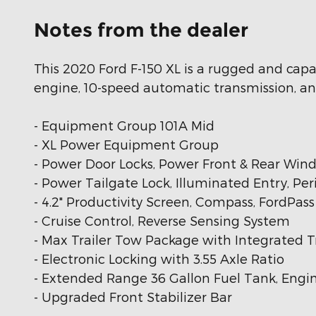
Notes from the dealer
This 2020 Ford F-150 XL is a rugged and capa
engine, 10-speed automatic transmission, and
- Equipment Group 101A Mid
- XL Power Equipment Group
- Power Door Locks, Power Front & Rear Win
- Power Tailgate Lock, Illuminated Entry, Pe
- 4.2" Productivity Screen, Compass, FordPas
- Cruise Control, Reverse Sensing System
- Max Trailer Tow Package with Integrated Tr
- Electronic Locking with 3.55 Axle Ratio
- Extended Range 36 Gallon Fuel Tank, Engin
- Upgraded Front Stabilizer Bar