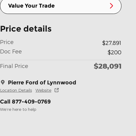
Value Your Trade
Price details
Price
$27,891
Doc Fee
$200
$28,091
Final Price
Pierre Ford of Lynnwood
Location Details
Website
Call 877-409-0769
We’re here to help