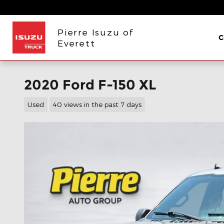
Skip to main content
Pierre Isuzu of
C
Everett
2020 Ford F-150 XL
Used
40 views in the past 7 days