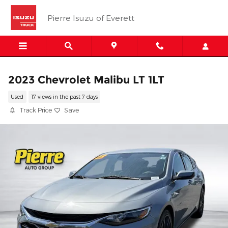
Skip to main content
Pierre Isuzu of Everett
2023 Chevrolet Malibu LT 1LT
Used
17 views in the past 7 days
Track Price
Save