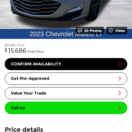
30 Photos
Video
$15,486
Price
15,686
$
Final Price
CONFIRM AVAILABILITY
Get Pre-Approved
Value Your Trade
Call Us
Price details