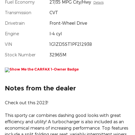
Fuel Economy
27/35 MPG City/Hwy
Details
Transmission
CVT
Drivetrain
Front-Wheel Drive
Engine
I-4 cyl
VIN
1G1ZD5ST1PF212938
Stock Number
32965M
Notes from the dealer
Check out this 2023!
This sporty car combines dashing good looks with great
efficiency and utility! A turbocharger is also included as an
economical means of increasing performance. Top features
include a split folding rear seat, variably intermittent wipers,