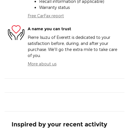
Recall information (if applicable)
Warranty status
Free CarFax report
A name you can trust
Pierre Isuzu of Everett is dedicated to your
satisfaction before, during, and after your
purchase. We'll go the extra mile to take care
of you.
More about us
Inspired by your recent activity