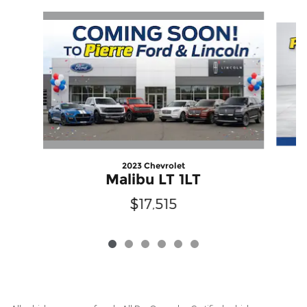
Slide 1 of 6
2023 Chevrolet
Malibu LT 1LT
$17,515