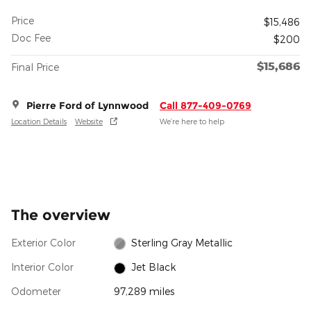
Price
$15,486
Doc Fee
$200
$15,686
Final Price
Pierre Ford of Lynnwood
Call 877-409-0769
Location Details
Website
We’re here to help
The overview
Exterior Color
Sterling Gray Metallic
Interior Color
Jet Black
Odometer
97,289 miles