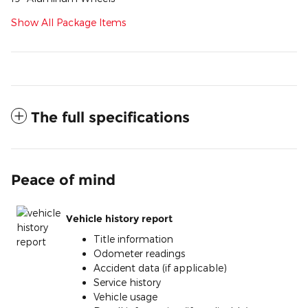
Show All Package Items
The full specifications
Peace of mind
Vehicle history report
Title information
Odometer readings
Accident data (if applicable)
Service history
Vehicle usage