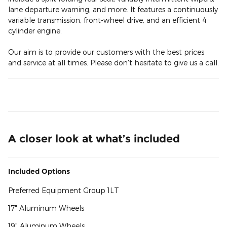
lane departure warning, and more. It features a continuously
variable transmission, front-wheel drive, and an efficient 4
cylinder engine.
Our aim is to provide our customers with the best prices
and service at all times. Please don't hesitate to give us a call.
A closer look at what’s included
Included Options
Preferred Equipment Group 1LT
17" Aluminum Wheels
19" Aluminum Wheels