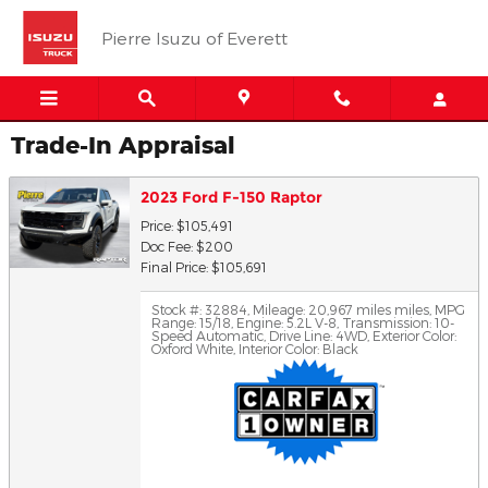
Skip to main content
Pierre Isuzu of Everett
Trade-In Appraisal
2023 Ford F-150 Raptor
Price: $105,491
Doc Fee: $200
Final Price: $105,691
Stock #: 32884
,
Mileage: 20,967 miles miles
,
MPG
Range: 15/18
,
Engine: 5.2L V-8
,
Transmission: 10-
Speed Automatic
,
Drive Line: 4WD
,
Exterior Color:
Oxford White
,
Interior Color: Black