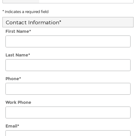
* Indicates a required field
Contact Information
*
First Name
*
Last Name
*
Phone
*
Work Phone
Email
*