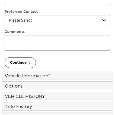
Preferred Contact
Comments
Continue
Vehicle Information
*
Options
VEHICLE HISTORY
Title History