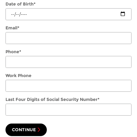
Date of Birth
*
Email
*
Phone
*
Work Phone
Last Four Digits of Social Security Number
*
CONTINUE