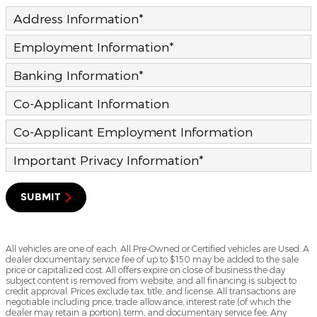
Address Information
*
Employment Information
*
Banking Information
*
Co-Applicant Information
Co-Applicant Employment Information
Important Privacy Information
*
SUBMIT
All vehicles are one of each. All Pre-Owned or Certified vehicles are Used. A
dealer documentary service fee of up to $150 may be added to the sale
price or capitalized cost. All offers expire on close of business the day
subject content is removed from website, and all financing is subject to
credit approval. Prices exclude tax, title, and license. All transactions are
negotiable including price, trade allowance, interest rate (of which the
dealer may retain a portion), term, and documentary service fee. Any