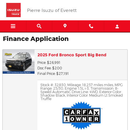
Skip to main content
Pierre Isuzu of Everett
Finance Application
2025 Ford Bronco Sport Big Bend
Price: $26,991
Doc Fee: $200
Final Price: $27,191
Stock #: 32830
,
Mileage: 18,257 miles miles
,
MPG
Range: 25/30
,
Engine: 1.5L i-3
,
Transmission: 8-
Speed Automatic
,
Drive Line: 4WD
,
Exterior Color:
Shadow Black
,
Interior Color: Medium Lt Smoked
Truffle