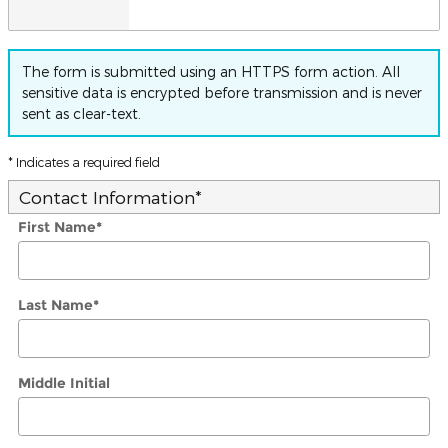
The form is submitted using an HTTPS form action. All
sensitive data is encrypted before transmission and is never
sent as clear-text.
* Indicates a required field
Contact Information
*
First Name
*
Last Name
*
Middle Initial