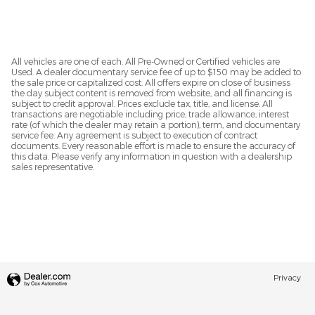
All vehicles are one of each. All Pre-Owned or Certified vehicles are
Used. A dealer documentary service fee of up to $150 may be added to
the sale price or capitalized cost. All offers expire on close of business
the day subject content is removed from website, and all financing is
subject to credit approval. Prices exclude tax, title, and license. All
transactions are negotiable including price, trade allowance, interest
rate (of which the dealer may retain a portion), term, and documentary
service fee. Any agreement is subject to execution of contract
documents. Every reasonable effort is made to ensure the accuracy of
this data. Please verify any information in question with a dealership
sales representative.
Privacy