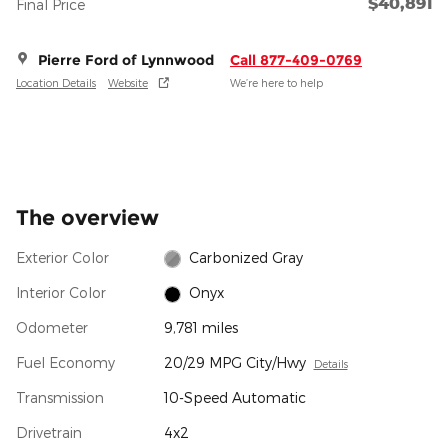
$40,891
Final Price
Pierre Ford of Lynnwood
Call 877-409-0769
Location Details
Website
We’re here to help
The overview
Exterior Color
Carbonized Gray
Interior Color
Onyx
Odometer
9,781 miles
Fuel Economy
20/29 MPG City/Hwy
Details
Transmission
10-Speed Automatic
Drivetrain
4x2