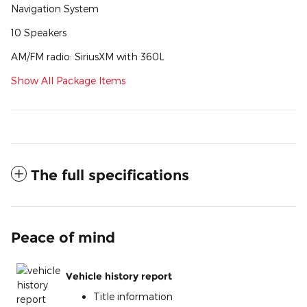
Navigation System
10 Speakers
AM/FM radio: SiriusXM with 360L
Show All Package Items
The full specifications
Peace of mind
Vehicle history report
Title information