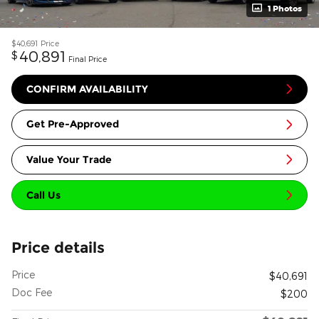
1 Photos
$40,691
Price
40,891
$
Final Price
CONFIRM AVAILABILITY
Get Pre-Approved
Value Your Trade
Call Us
Price details
Price
$40,691
Doc Fee
$200