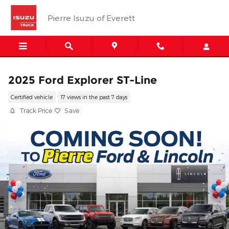
Skip to main content
Pierre Isuzu of Everett
2025 Ford Explorer ST-Line
Certified vehicle
17 views in the past 7 days
Track Price
Save