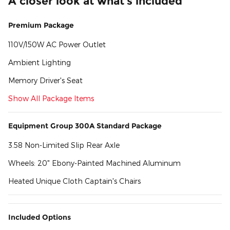
A closer look at what’s included
Premium Package
110V/150W AC Power Outlet
Ambient Lighting
Memory Driver's Seat
Show All Package Items
Equipment Group 300A Standard Package
3.58 Non-Limited Slip Rear Axle
Wheels: 20" Ebony-Painted Machined Aluminum
Heated Unique Cloth Captain's Chairs
Included Options