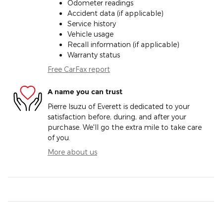
Odometer readings
Accident data (if applicable)
Service history
Vehicle usage
Recall information (if applicable)
Warranty status
Free CarFax report
A name you can trust
Pierre Isuzu of Everett is dedicated to your
satisfaction before, during, and after your
purchase. We'll go the extra mile to take care
of you.
More about us