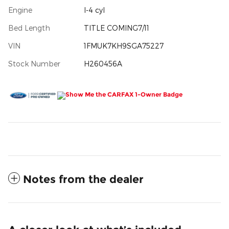
Engine
I-4 cyl
Bed Length
TITLE COMING7/11
VIN
1FMUK7KH9SGA75227
Stock Number
H260456A
Notes from the dealer