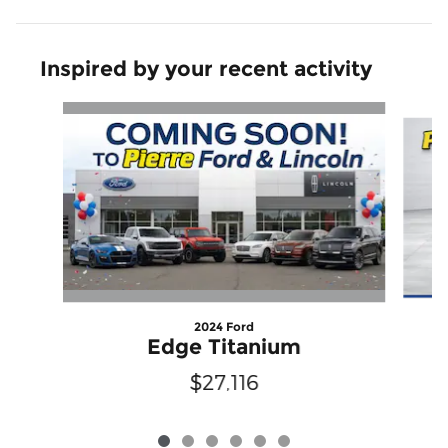
Inspired by your recent activity
Slide 1 of 6
2024 Ford
Edge Titanium
$27,116